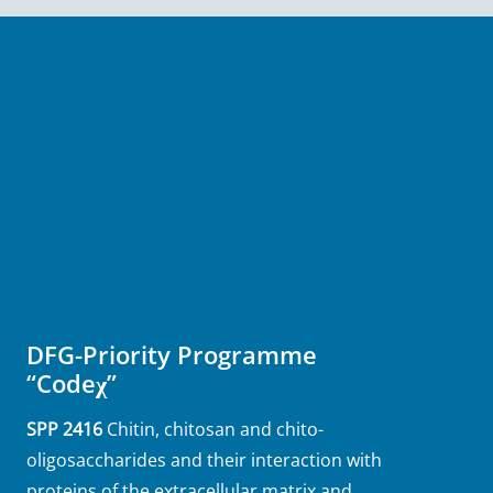
DFG-Priority Programme
“Codeχ”
SPP 2416
Chitin, chitosan and chito-
oligosaccharides and their interaction with
proteins of the extracellular matrix and