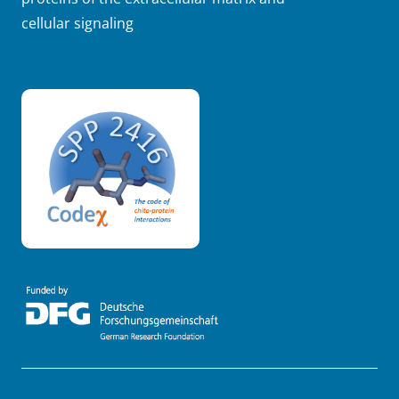
cellular signaling