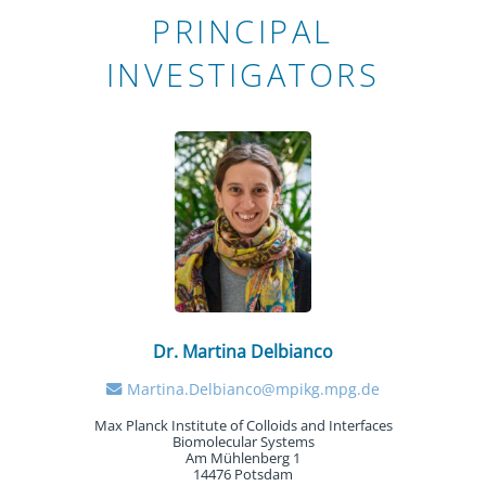
PRINCIPAL
INVESTIGATORS
Dr. Martina Delbianco
Martina.Delbianco@mpikg.mpg.de
Max Planck Institute of Colloids and Interfaces
Biomolecular Systems
Am Mühlenberg 1
14476 Potsdam