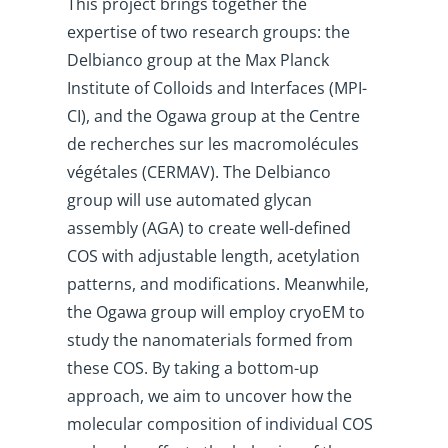
This project brings together the
expertise of two research groups: the
Delbianco group at the Max Planck
Institute of Colloids and Interfaces (MPI-
CI), and the Ogawa group at the Centre
de recherches sur les macromolécules
végétales (CERMAV). The Delbianco
group will use automated glycan
assembly (AGA) to create well-defined
COS with adjustable length, acetylation
patterns, and modifications. Meanwhile,
the Ogawa group will employ cryoEM to
study the nanomaterials formed from
these COS. By taking a bottom-up
approach, we aim to uncover how the
molecular composition of individual COS