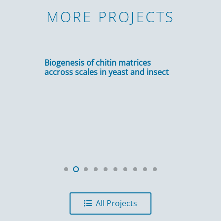
MORE PROJECTS
Biogenesis of chitin matrices
accross scales in yeast and insect
All Projects