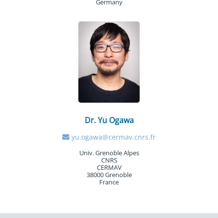
Germany
Dr. Yu Ogawa
yu.ogawa@cermav.cnrs.fr
Univ. Grenoble Alpes
CNRS
CERMAV
38000 Grenoble
France