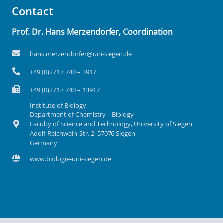
Contact
Prof. Dr. Hans Merzendorfer, Coordination
hans.merzendorfer@uni-siegen.de
+49 (0)271 / 740 – 3917
+49 (0)271 / 740 – 13917
Institute of Biology
Department of Chemistry – Biology
Faculty of Science and Technology, University of Siegen
Adolf-Reichwein-Str. 2, 57076 Siegen
Germany
www.biologie-uni-siegen.de