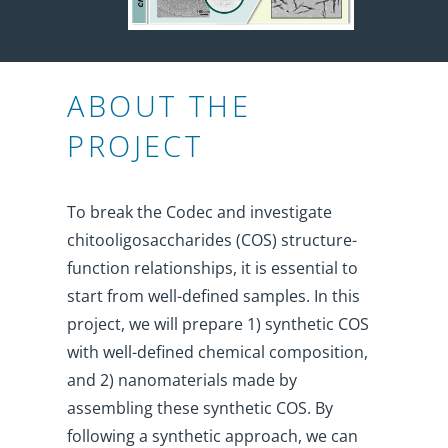
ABOUT THE
PROJECT
To break the Codec and investigate
chitooligosaccharides (COS) structure-
function relationships, it is essential to
start from well-defined samples. In this
project, we will prepare 1) synthetic COS
with well-defined chemical composition,
and 2) nanomaterials made by
assembling these synthetic COS. By
following a synthetic approach, we can