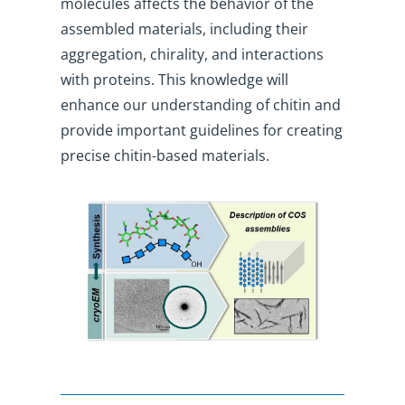
molecules affects the behavior of the
assembled materials, including their
aggregation, chirality, and interactions
with proteins. This knowledge will
enhance our understanding of chitin and
provide important guidelines for creating
precise chitin-based materials.