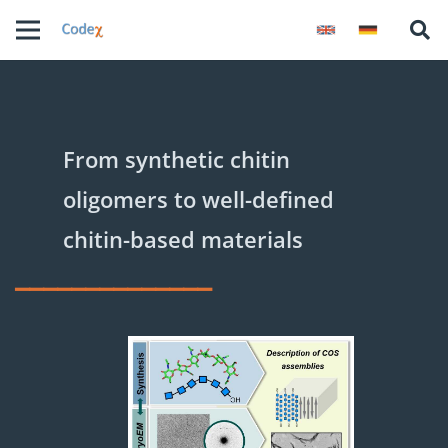
From synthetic chitin
oligomers to well-defined
chitin-based materials
______________