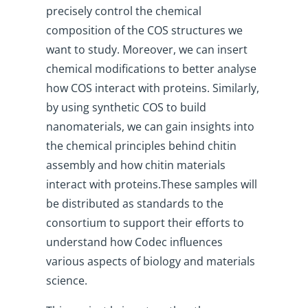
precisely control the chemical
composition of the COS structures we
want to study. Moreover, we can insert
chemical modifications to better analyse
how COS interact with proteins. Similarly,
by using synthetic COS to build
nanomaterials, we can gain insights into
the chemical principles behind chitin
assembly and how chitin materials
interact with proteins.These samples will
be distributed as standards to the
consortium to support their efforts to
understand how Codec influences
various aspects of biology and materials
science.