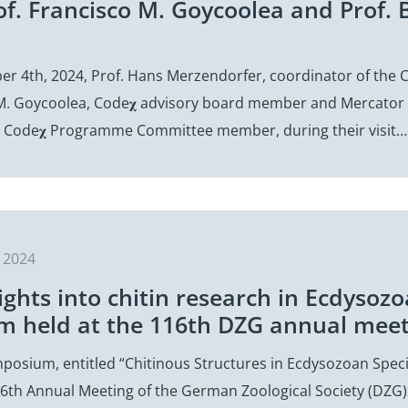
Prof. Francisco M. Goycoolea and Prof
ber 4th, 2024, Prof. Hans Merzendorfer, coordinator of th
 M. Goycoolea, Code𝛘 advisory board member and Mercator f
 Code𝛘 Programme Committee member, during their visit…
 2024
ights into chitin research in Ecdysozoa
 held at the 116th DZG annual meeti
ymposium, entitled “Chitinous Structures in Ecdysozoan Spe
16th Annual Meeting of the German Zoological Society (DZG) 