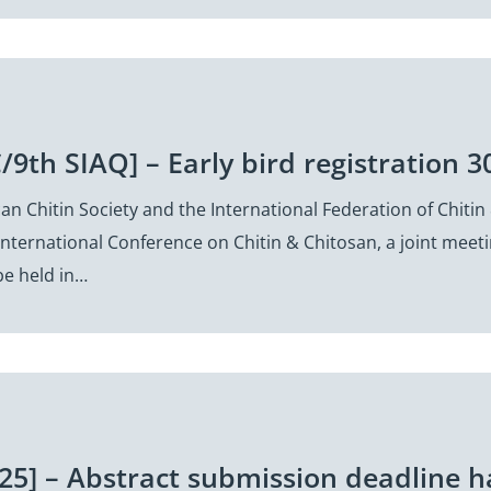
/9th SIAQ] – Early bird registration 3
n Chitin Society and the International Federation of Chitin 
International Conference on Chitin & Chitosan, a joint meet
e held in…
25] – Abstract submission deadline 