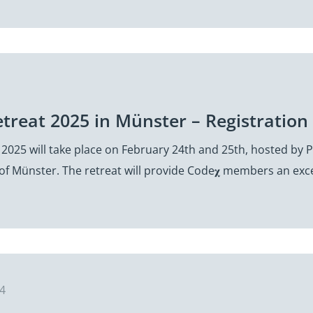
etreat 2025 in Münster – Registrati
 2025 will take place on February 24th and 25th, hosted by
 of Münster. The retreat will provide Code𝛘 members an exc
24