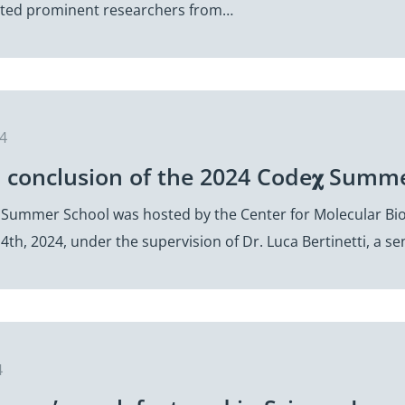
cted prominent researchers from…
24
l conclusion of the 2024 Code𝛘 Summ
 Summer School was hosted by the Center for Molecular Bi
4th, 2024, under the supervision of Dr. Luca Bertinetti, a 
4