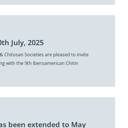
0th July, 2025
& Chitosan Societies are pleased to invite
ing with the 9th Iberoamerican Chitin
has been extended to May