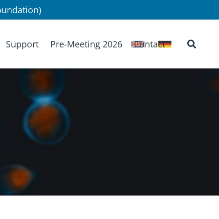
undation)
Support
Pre-Meeting 2026
Contact