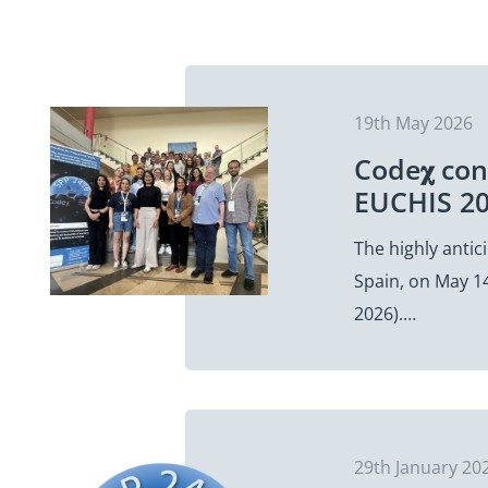
19th May 2026
Code𝛘 con
EUCHIS 20
The highly antic
Spain, on May 14
2026).…
29th January 20