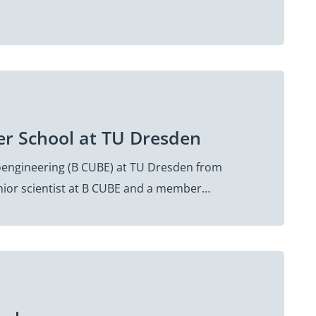
er School at TU Dresden
oengineering (B CUBE) at TU Dresden from
senior scientist at B CUBE and a member…