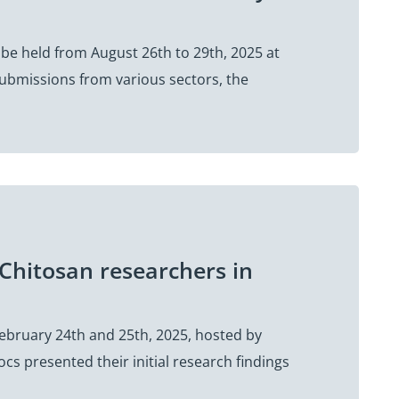
 be held from August 26th to 29th, 2025 at
 submissions from various sectors, the
Chitosan researchers in
February 24th and 25th, 2025, hosted by
s presented their initial research findings