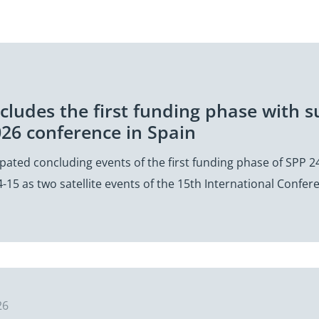
cludes the first funding phase with su
26 conference in Spain
ipated concluding events of the first funding phase of SPP 24
-15 as two satellite events of the 15th International Confe
26