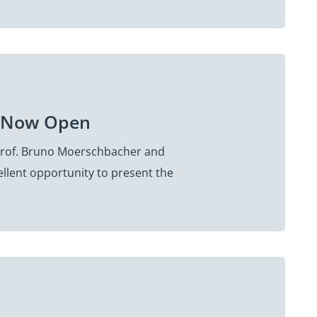
on Now Open
 Prof. Bruno Moerschbacher and
ellent opportunity to present the