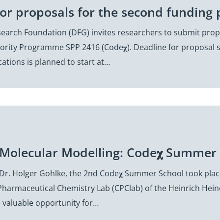
for proposals for the second funding 
arch Foundation (DFG) invites researchers to submit propo
iority Programme SPP 2416 (Code𝛘). Deadline for proposal 
cations is planned to start at…
 Molecular Modelling: Code𝛘 Summer 
Dr. Holger Gohlke, the 2nd Code𝛘 Summer School took place
harmaceutical Chemistry Lab (CPClab) of the Heinrich Hein
a valuable opportunity for…