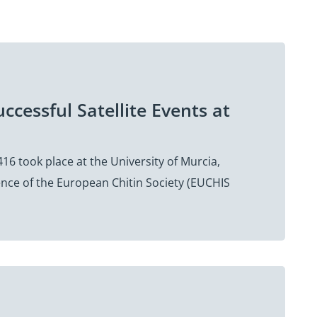
ccessful Satellite Events at
16 took place at the University of Murcia,
rence of the European Chitin Society (EUCHIS