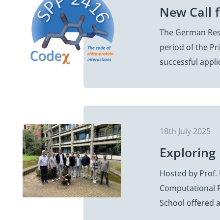
New Call 
The German Rese
period of the Pr
successful appli
18th July 2025
Exploring
Hosted by Prof. 
Computational P
School offered 