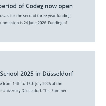
period of Code𝛘 now open
sals for the second three-year funding
submission is 24 June 2026. Funding of
School 2025 in Düsseldorf
 from 14th to 16th July 2025 at the
e University Düsseldorf. This Summer