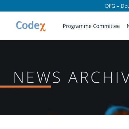
DFG – De
Programme Committee
______
NEWS ARCHI