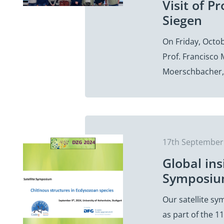
Visit of 
Siegen
On Friday, Octo
Prof. Francisco
Moerschbacher,
17th September
Global ins
Symposium
Our satellite s
as part of the 1