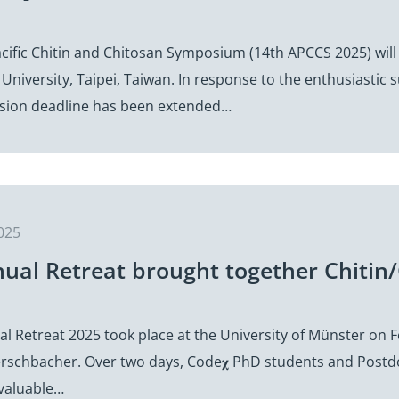
5
cific Chitin and Chitosan Symposium (14th APCCS 2025) will
University, Taipei, Taiwan. In response to the enthusiastic
sion deadline has been extended…
025
nual Retreat brought together Chitin/
l Retreat 2025 took place at the University of Münster on 
rschbacher. Over two days, Code𝛘 PhD students and Postdoc
valuable…