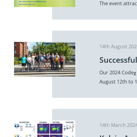
The event attra
14th August 20
Successfu
Our 2024 Code𝛘
August 12th to 1
14th March 202