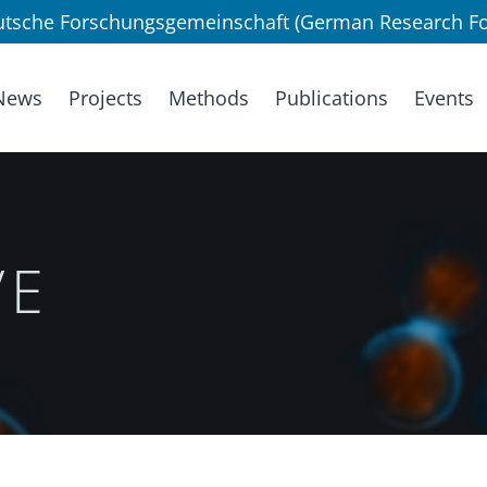
utsche Forschungsgemeinschaft (German Research Fo
News
Projects
Methods
Publications
Events
VE