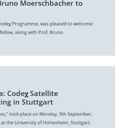
. Bruno Moerschbacher to
e Code𝛘 Programme, was pleased to welcome
ellow, along with Prof. Bruno
: Code𝛘 Satellite
ng in Stuttgart
cies,” took place on Monday, 9th September,
at the University of Hohenheim, Stuttgart.