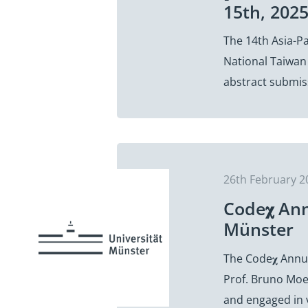
15th, 202
The 14th Asia-Pa
National Taiwan 
abstract submis
26th February 2
Code𝛘 An
Münster
The Code𝛘 Annua
Prof. Bruno Moe
and engaged in 