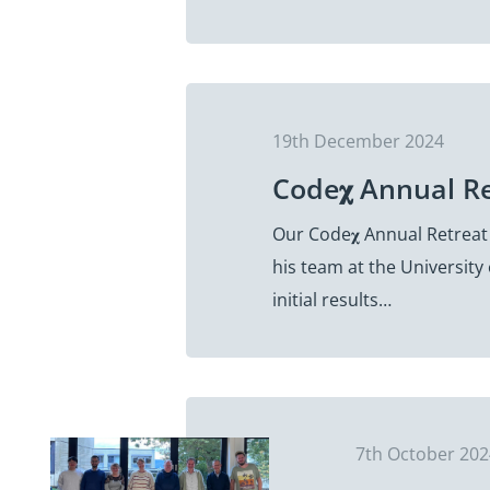
19th December 2024
Code𝛘 Annual R
Our Code𝛘 Annual Retreat
his team at the University
initial results…
7th October 20