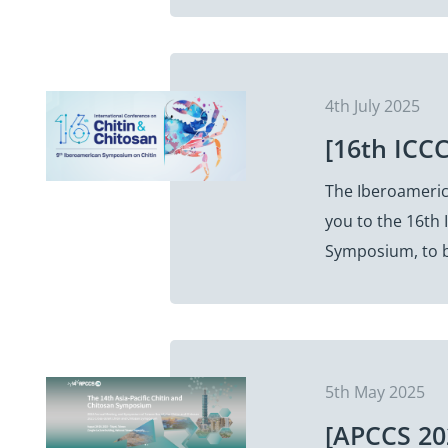
4th July 2025
[16th ICCC
The Iberoamerica
you to the 16th 
Symposium, to b
5th May 2025
[APCCS 20