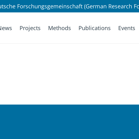
utsche Forschungsgemeinschaft (German Research Fo
News
Projects
Methods
Publications
Events