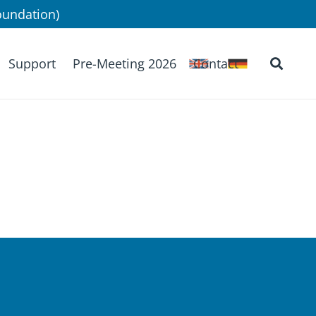
undation)
Support
Pre-Meeting 2026
Contact