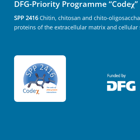
DFG-Priority Programme “Codeχ”
SPP 2416
Chitin, chitosan and chito-oligosaccha
proteins of the extracellular matrix and cellular