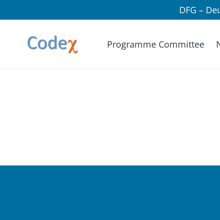
DFG – De
Programme Committee