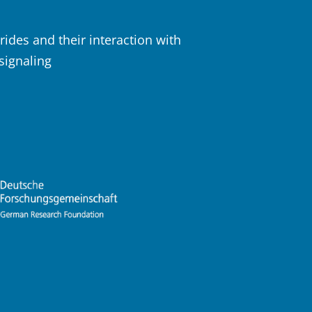
rides and their interaction with
 signaling