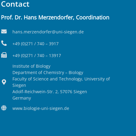
Contact
Prof. Dr. Hans Merzendorfer, Coordination
hans.merzendorfer@uni-siegen.de
+49 (0)271 / 740 – 3917
+49 (0)271 / 740 – 13917
Institute of Biology
Department of Chemistry – Biology
Faculty of Science and Technology, University of
Siegen
Adolf-Reichwein-Str. 2, 57076 Siegen
Germany
www.biologie-uni-siegen.de