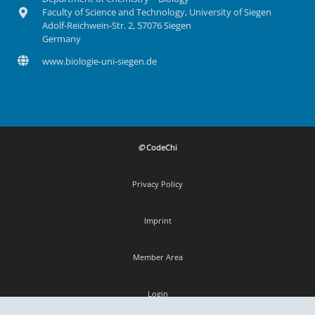
Faculty of Science and Technology, University of Siegen
Adolf-Reichwein-Str. 2, 57076 Siegen
Germany
www.biologie-uni-siegen.de
©
CodeChi
Privacy Policy
Imprint
Member Area
Login