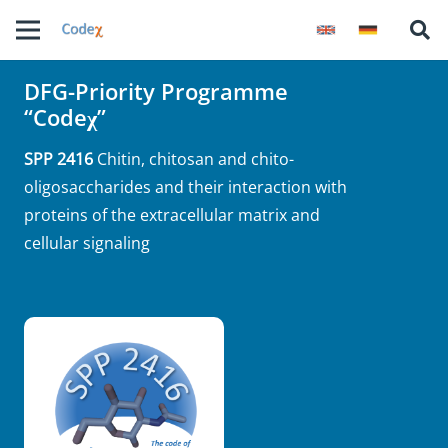
DFG-Priority Programme
“Codeχ”
SPP 2416
Chitin, chitosan and chito-
oligosaccharides and their interaction with
proteins of the extracellular matrix and
cellular signaling