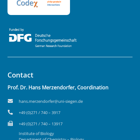
Contact
Prof. Dr. Hans Merzendorfer, Coordination
hans.merzendorfer@uni-siegen.de
+49 (0)271 / 740 – 3917
+49 (0)271 / 740 – 13917
Institute of Biology
Department of Chemistry – Biology