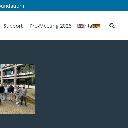
undation)
Support
Pre-Meeting 2026
Contact