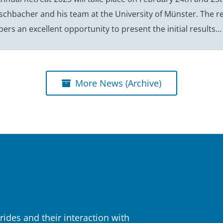
hbacher and his team at the University of Münster. The ret
rs an excellent opportunity to present the initial results…
More News (Archive)
rides and their interaction with