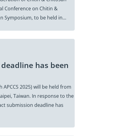
nal Conference on Chitin &
tin Symposium, to be held in…
 deadline has been
h APCCS 2025) will be held from
aipei, Taiwan. In response to the
act submission deadline has