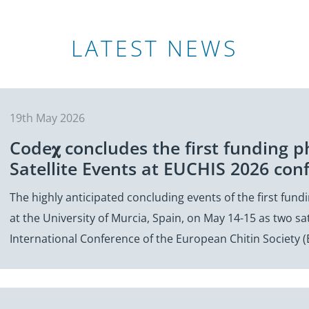
LATEST NEWS
19th May 2026
Code𝛘 concludes the first funding p
Satellite Events at EUCHIS 2026 con
The highly anticipated concluding events of the first fun
at the University of Murcia, Spain, on May 14-15 as two sat
International Conference of the European Chitin Society 