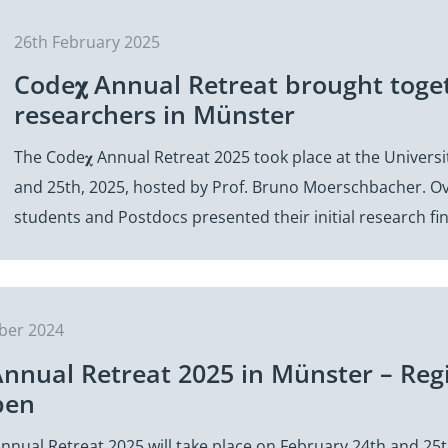
26th February 2025
Code𝛘 Annual Retreat brought toge
researchers in Münster
The Code𝛘 Annual Retreat 2025 took place at the Univers
and 25th, 2025, hosted by Prof. Bruno Moerschbacher. Ov
students and Postdocs presented their initial research f
ber 2024
Annual Retreat 2025 in Münster – Reg
pen
nnual Retreat 2025 will take place on February 24th and 25t