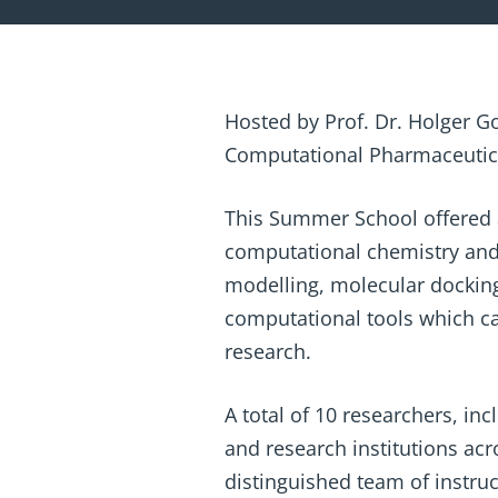
Hosted by Prof. Dr. Holger G
Computational Pharmaceutical
This Summer School offered a 
computational chemistry and
modelling, molecular dockin
computational tools which can
research.
A total of 10 researchers, in
and research institutions ac
distinguished team of instruc