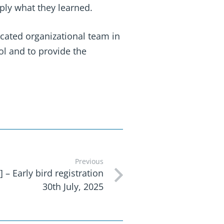
ply what they learned.
icated organizational team in
ol and to provide the
Previous
 – Early bird registration
30th July, 2025