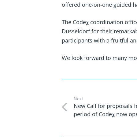
offered one-on-one guided ha
The Code𝛘 coordination offic
Düsseldorf for their remarka
participants with a fruitful 
We look forward to many more
Next
New Call for proposals 
period of Code𝛘 now op