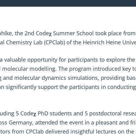
ohlke, the 2nd Code𝛘 Summer School took place from
 Chemistry Lab (CPClab) of the Heinrich Heine Unive
valuable opportunity for participants to explore the
 molecular modelling. The program introduced key t
g and molecular dynamics simulations, providing bas
 significantly support the participants in conducting 
cluding 5 Code𝛘 PhD students and 5 postdoctoral rese
ross Germany, attended the event in a pleasant and f
tors from CPClab delivered insightful lectures on the