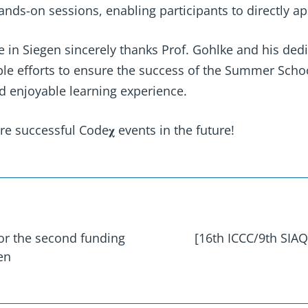
nds-on sessions, enabling participants to directly ap
e in Siegen sincerely thanks Prof. Gohlke and his ded
ble efforts to ensure the success of the Summer Scho
and enjoyable learning experience.
 successful Code𝛘 events in the future!
for the second funding
[16th ICCC/9th SIAQ]
en