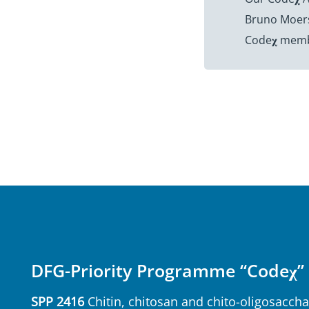
Bruno Moersc
Code𝛘 membe
DFG-Priority Programme “Codeχ”
SPP 2416
Chitin, chitosan and chito-oligosaccha