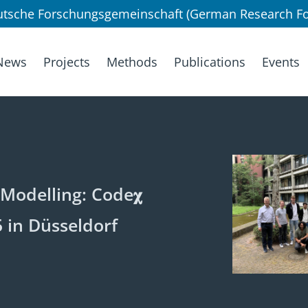
utsche Forschungsgemeinschaft (German Research Fo
News
Projects
Methods
Publications
Events
Modelling: Code𝛘
 in Düsseldorf