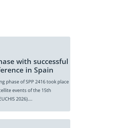
hase with successful
ference in Spain
ding phase of SPP 2416 took place
ellite events of the 15th
(EUCHIS 2026).…