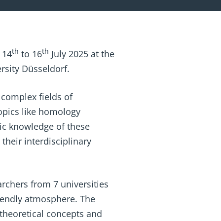
th
th
 14
to 16
July 2025 at the
rsity Düsseldorf.
 complex fields of
opics like homology
ic knowledge of these
their interdisciplinary
archers from 7 universities
riendly atmosphere. The
 theoretical concepts and