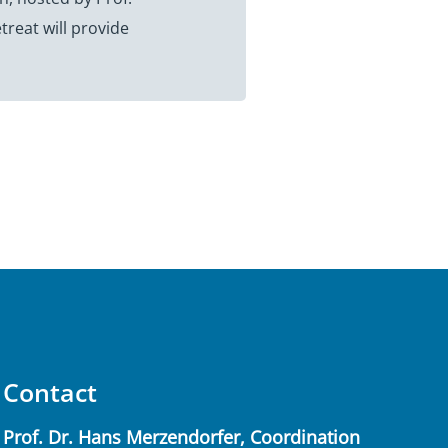
reat will provide
Contact
Prof. Dr. Hans Merzendorfer, Coordination