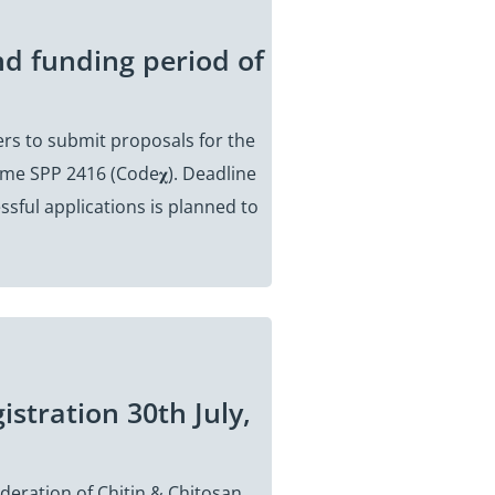
nd funding period of
rs to submit proposals for the
me SPP 2416 (Code𝛘). Deadline
ssful applications is planned to
istration 30th July,
deration of Chitin & Chitosan