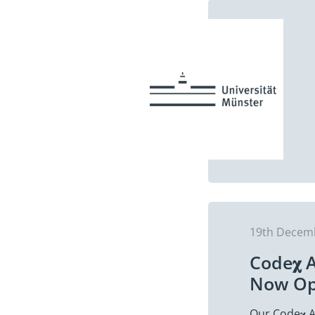
19th Decem
Code𝛘 
Now O
Our Code𝛘 A