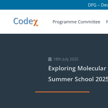
DFG – De
Programme Committee
18th July 2025
Exploring Molecular 
Summer School 2025
______________