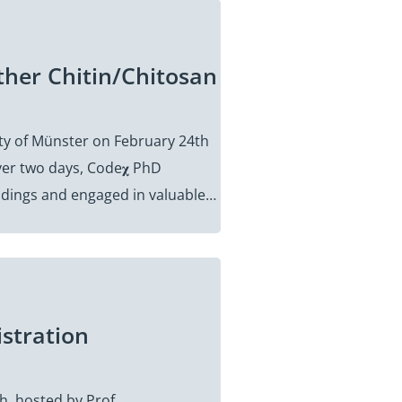
ther Chitin/Chitosan
ity of Münster on February 24th
er two days, Code𝛘 PhD
indings and engaged in valuable…
istration
h, hosted by Prof.