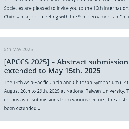
Societies are pleased to invite you to the 16th Internatio
Chitosan, a joint meeting with the 9th Iberoamerican Chi
5th May 2025
[APCCS 2025] – Abstract submission
extended to May 15th, 2025
The 14th Asia-Pacific Chitin and Chitosan Symposium (14t
August 26th to 29th, 2025 at National Taiwan University, T
enthusiastic submissions from various sectors, the abstr
been extended…