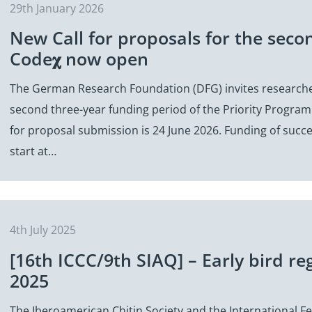
29th January 2026
New Call for proposals for the seco
Code𝛘 now open
The German Research Foundation (DFG) invites researche
second three-year funding period of the Priority Program
for proposal submission is 24 June 2026. Funding of succe
start at…
4th July 2025
[16th ICCC/9th SIAQ] – Early bird reg
2025
The Iberoamerican Chitin Society and the International Fe